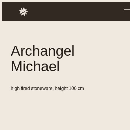
Skip
to
Annusch
content
Archangel
Michael
high fired stoneware, height 100 cm