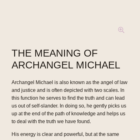
THE MEANING OF
ARCHANGEL MICHAEL
Archangel Michael is also known as the angel of law
and justice and is often depicted with two scales. In
this function he serves to find the truth and can lead
us out of self-slander. In doing so, he gently picks us
up at the end of the path of knowledge and helps us
to deal with the truth we have found.
His energy is clear and powerful, but at the same