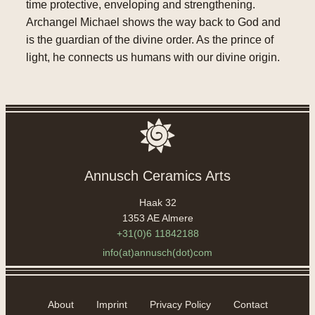
time protective, enveloping and strengthening.
Archangel Michael shows the way back to God and
is the guardian of the divine order. As the prince of
light, he connects us humans with our divine origin.
Annusch Ceramics Arts
Haak 32
1353 AE Almere
+31(0)6 11842188
info(at)annusch(dot)com
About
Imprint
Privacy Policy
Contact