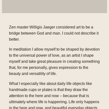
Zen master Willigis Jaeger considered art to be a
bridge between God and man. I could not describe it
better.
In meditation I allow myself to be shaped by devotion
to the universal power of love, as an artist I shape
myself and take great pleasure in creating something
that, for me personally, gives expression to the
beauty and versatility of life.
What I especially like about daily life objects like
handmade cups or plates is that they draw the
attention to the here and now – because that is
ultimately where life is happening. Life only happens
in the here and now, and beautiful everyday objects