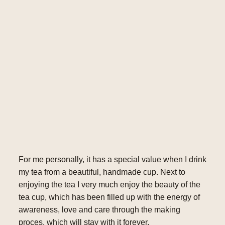
For me personally, it has a special value when I drink
my tea from a beautiful, handmade cup. Next to
enjoying the tea I very much enjoy the beauty of the
tea cup, which has been filled up with the energy of
awareness, love and care through the making
proces, which will stay with it forever.