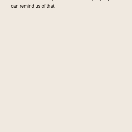
can remind us of that.