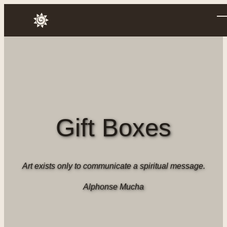
Skip
to
Annusch
content
Gift Boxes
Art exists only to communicate a spiritual message.
Alphonse Mucha