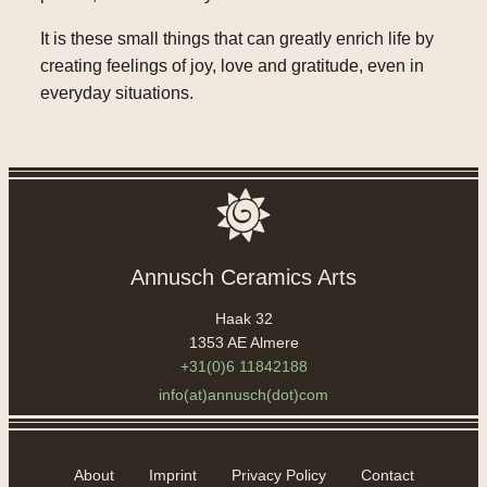
It is these small things that can greatly enrich life by
creating feelings of joy, love and gratitude, even in
everyday situations.
Annusch Ceramics Arts
Haak 32
1353 AE Almere
+31(0)6 11842188
info(at)annusch(dot)com
About
Imprint
Privacy Policy
Contact