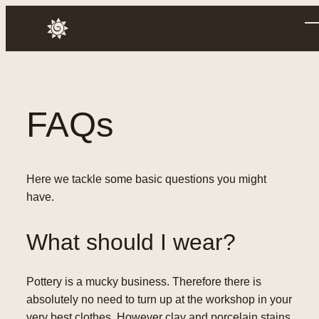
Skip
to
Annusch
content
FAQs
Here we tackle some basic questions you might
have.
What should I wear?
Pottery is a mucky business. Therefore there is
absolutely no need to turn up at the workshop in your
very best clothes. However clay and porcelain stains