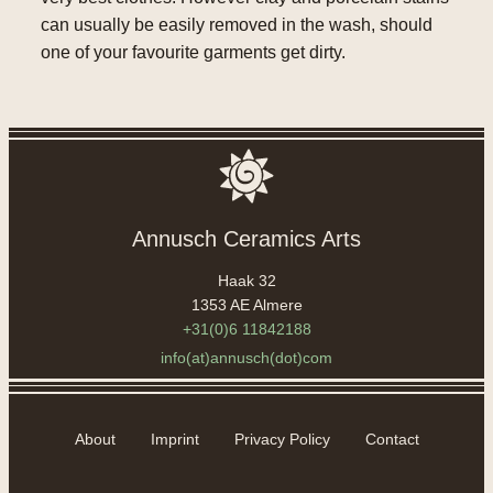
can usually be easily removed in the wash, should
one of your favourite garments get dirty.
Annusch Ceramics Arts
Haak 32
1353 AE Almere
+31(0)6 11842188
info(at)annusch(dot)com
About
Imprint
Privacy Policy
Contact