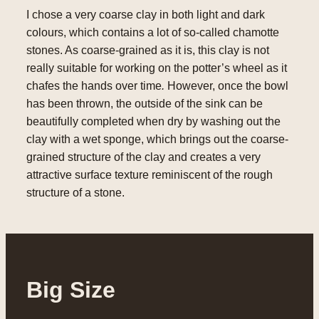
I chose a very coarse clay in both light and dark
colours, which contains a lot of so-called chamotte
stones. As coarse-grained as it is, this clay is not
really suitable for working on the potter’s wheel as it
chafes the hands over time
.
However, once the bowl
has been thrown, the outside of the sink can be
beautifully completed when dry by washing out the
clay with a wet sponge, which brings out the coarse-
grained structure of the clay and creates a very
attractive surface texture reminiscent of the rough
structure of a stone.
Big Size