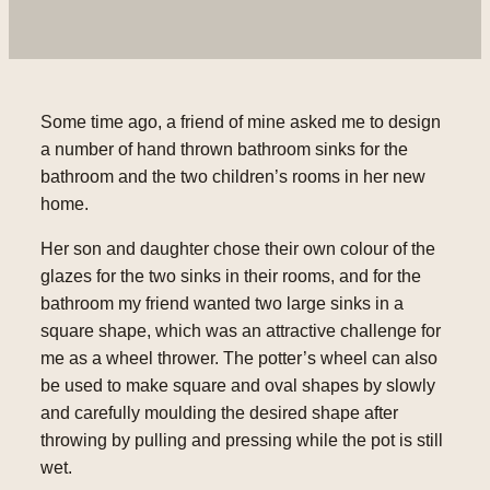
Some time ago, a friend of mine asked me to design
a number of hand thrown bathroom sinks for the
bathroom and the two children’s rooms in her new
home.
Her son and daughter chose their own colour of the
glazes for the two sinks in their rooms, and for the
bathroom my friend wanted two large sinks in a
square shape, which was an attractive challenge for
me as a wheel thrower. The potter’s wheel can also
be used to make square and oval shapes by slowly
and carefully moulding the desired shape after
throwing by pulling and pressing while the pot is still
wet.