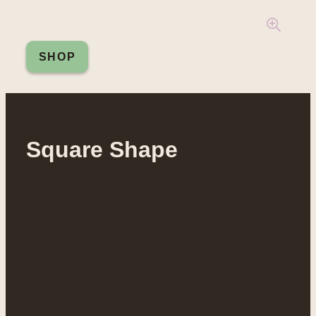
SHOP
Square Shape