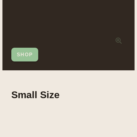
SHOP
Small Size