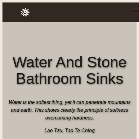
Skip
to
Annusch
content
Water And Stone
Bathroom Sinks
Water is the softest thing, yet it can penetrate mountains
and earth. This shows clearly the principle of softness
overcoming hardness.
Lao Tzu, Tao Te Ching